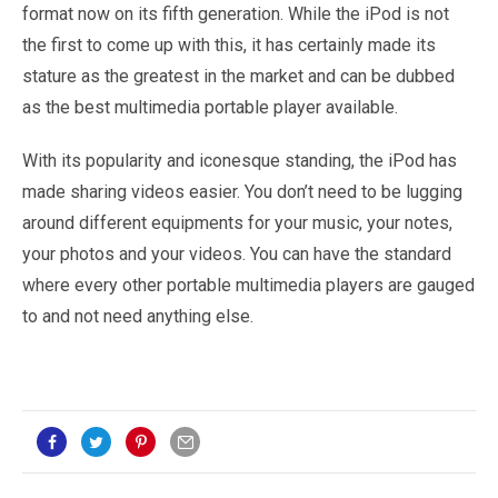
format now on its fifth generation. While the iPod is not
the first to come up with this, it has certainly made its
stature as the greatest in the market and can be dubbed
as the best multimedia portable player available.
With its popularity and iconesque standing, the iPod has
made sharing videos easier. You don’t need to be lugging
around different equipments for your music, your notes,
your photos and your videos. You can have the standard
where every other portable multimedia players are gauged
to and not need anything else.