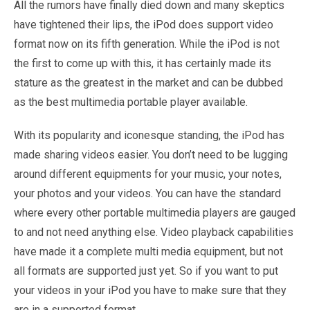
All the rumors have finally died down and many skeptics
have tightened their lips, the iPod does support video
format now on its fifth generation. While the iPod is not
the first to come up with this, it has certainly made its
stature as the greatest in the market and can be dubbed
as the best multimedia portable player available.
With its popularity and iconesque standing, the iPod has
made sharing videos easier. You don’t need to be lugging
around different equipments for your music, your notes,
your photos and your videos. You can have the standard
where every other portable multimedia players are gauged
to and not need anything else. Video playback capabilities
have made it a complete multi media equipment, but not
all formats are supported just yet. So if you want to put
your videos in your iPod you have to make sure that they
are in a supported format.