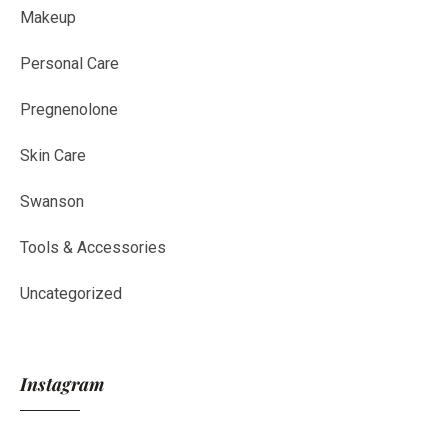
Makeup
Personal Care
Pregnenolone
Skin Care
Swanson
Tools & Accessories
Uncategorized
Instagram