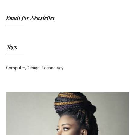
Email for Newsletter
Tags
Computer
Design
Technology