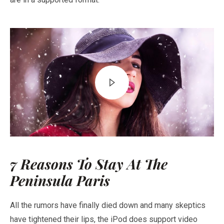
7 Reasons To Stay At The
Peninsula Paris
All the rumors have finally died down and many skeptics
have tightened their lips, the iPod does support video