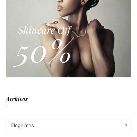
Skincare Off
50%
Archivos