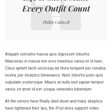
Every Outfit Count
Phillip Caldwell
Aliquam convallis massa quis dignissim lobortis.
Maecenas in massa non eros maximus varius et id nunc.
Class aptent taciti sociosqu ad litora torquent per conubia
nostra, per inceptos himenaeos. Nunc lobortis justo quis
vulputate scelerisque. Mauris at nulla sed sapien tempor
varius sit amet id est. uisque venenatis bibendum
All the rumors have finally died down and many skeptics
have tightened their lips, the iPod does support video