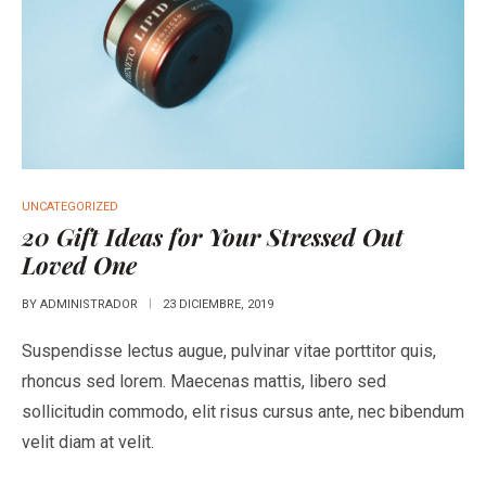
UNCATEGORIZED
20 Gift Ideas for Your Stressed Out
Loved One
BY
ADMINISTRADOR
23 DICIEMBRE, 2019
Suspendisse lectus augue, pulvinar vitae porttitor quis,
rhoncus sed lorem. Maecenas mattis, libero sed
sollicitudin commodo, elit risus cursus ante, nec bibendum
velit diam at velit.