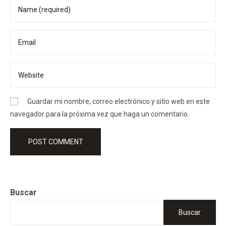
Guardar mi nombre, correo electrónico y sitio web en este
navegador para la próxima vez que haga un comentario.
Buscar
Buscar