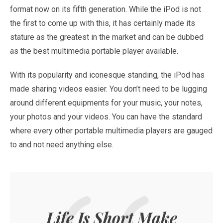
format now on its fifth generation. While the iPod is not
the first to come up with this, it has certainly made its
stature as the greatest in the market and can be dubbed
as the best multimedia portable player available.
With its popularity and iconesque standing, the iPod has
made sharing videos easier. You don’t need to be lugging
around different equipments for your music, your notes,
your photos and your videos. You can have the standard
where every other portable multimedia players are gauged
to and not need anything else.
Life Is Short Make