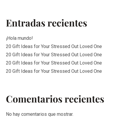
Entradas recientes
¡Hola mundo!
20 Gift Ideas for Your Stressed Out Loved One
20 Gift Ideas for Your Stressed Out Loved One
20 Gift Ideas for Your Stressed Out Loved One
20 Gift Ideas for Your Stressed Out Loved One
Comentarios recientes
No hay comentarios que mostrar.