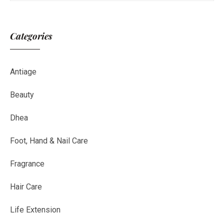
Categories
Antiage
Beauty
Dhea
Foot, Hand & Nail Care
Fragrance
Hair Care
Life Extension