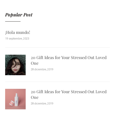
Popular Post
¡Hola mundo!
19 septiembre, 2023
20 Gift Ideas for Your Stressed Out Loved
One
28 diciembre, 2019
20 Gift Ideas for Your Stressed Out Loved
One
28 diciembre, 2019