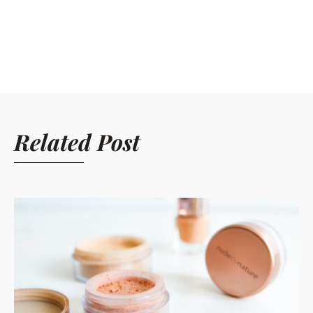
Related Post