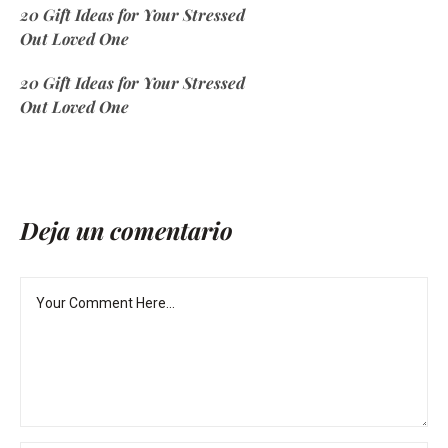
20 Gift Ideas for Your Stressed
Out Loved One
20 Gift Ideas for Your Stressed
Out Loved One
Deja un comentario