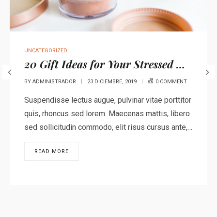
UNCATEGORIZED
20 Gift Ideas for Your Stressed Out Loved One
BY
ADMINISTRADOR
23 DICIEMBRE, 2019
0 COMMENT
Suspendisse lectus augue, pulvinar vitae porttitor
quis, rhoncus sed lorem. Maecenas mattis, libero
sed sollicitudin commodo, elit risus cursus ante,…
READ MORE