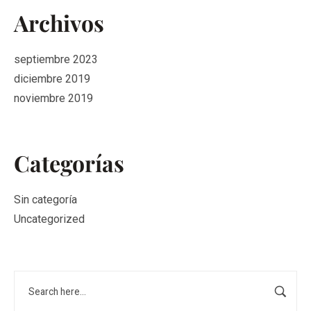
Archivos
septiembre 2023
diciembre 2019
noviembre 2019
Categorías
Sin categoría
Uncategorized