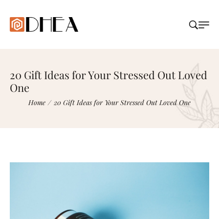
20 Gift Ideas for Your Stressed Out Loved
One
Home
/
20 Gift Ideas for Your Stressed Out Loved One